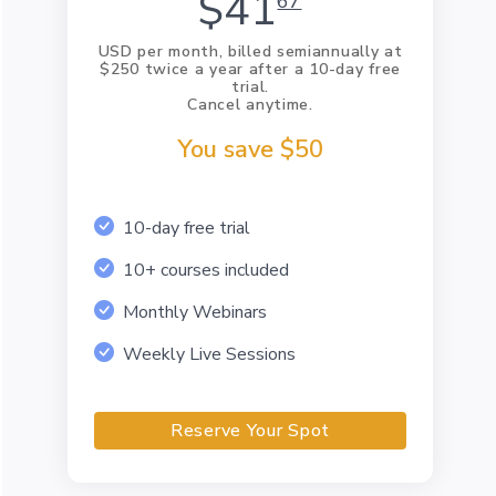
$41
67
USD per month, billed semiannually at
$250 twice a year after a 10-day free
trial.
Cancel anytime.
You save $50
10-day free trial
10+ courses included
Monthly Webinars
Weekly Live Sessions
Reserve Your Spot