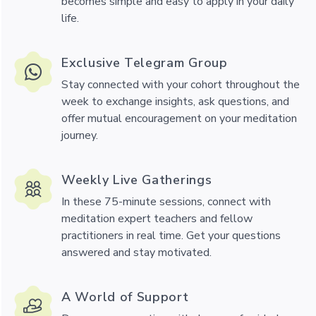
becomes simple and easy to apply in your daily
life.
Exclusive Telegram Group
Stay connected with your cohort throughout the
week to exchange insights, ask questions, and
offer mutual encouragement on your meditation
journey.
Weekly Live Gatherings
In these 75-minute sessions, connect with
meditation expert teachers and fellow
practitioners in real time. Get your questions
answered and stay motivated.
A World of Support