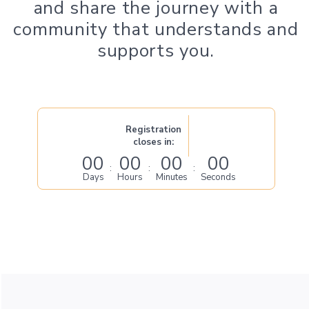
and share the journey with a
community that understands and
supports you.
Registration
closes in:
00
00
00
00
:
:
:
Days
Hours
Minutes
Seconds