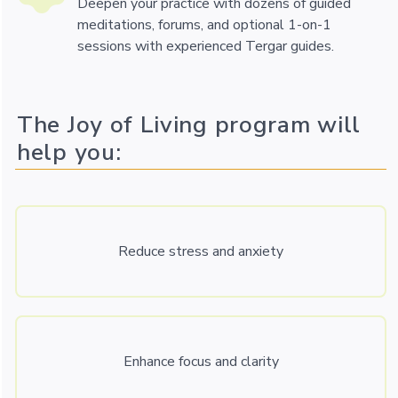
Deepen your practice with dozens of guided
meditations, forums, and optional 1-on-1
sessions with experienced Tergar guides.
The Joy of Living program will
help you:
Reduce stress and anxiety
Enhance focus and clarity