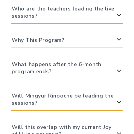
Who are the teachers leading the live
sessions?
Why This Program?
What happens after the 6-month
program ends?
Will Mingyur Rinpoche be leading the
sessions?
Will this overlap with my current Joy