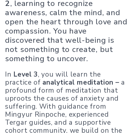
2
, learning to recognize
awareness, calm the mind, and
open the heart through love and
compassion. You have
discovered that well-being is
not something to create, but
something to uncover.
In
Level 3
, you will learn the
practice of
analytical meditation –
a
profound form of meditation that
uproots the causes of anxiety and
suffering. With guidance from
Mingyur Rinpoche, experienced
Tergar guides, and a supportive
cohort community, we build on the