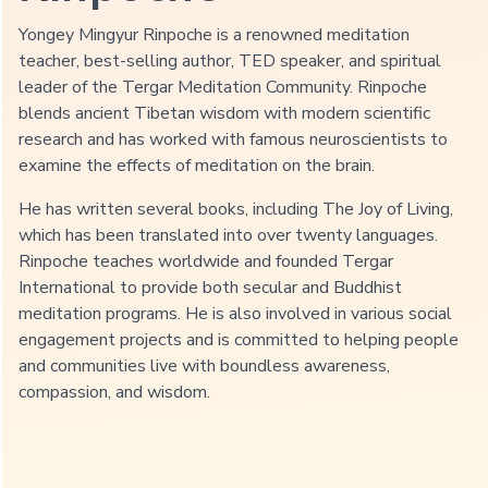
Yongey Mingyur Rinpoche is a renowned meditation
teacher, best-selling author, TED speaker, and spiritual
leader of the Tergar Meditation Community. Rinpoche
blends ancient Tibetan wisdom with modern scientific
research and has worked with famous neuroscientists to
examine the effects of meditation on the brain.
He has written several books, including The Joy of Living,
which has been translated into over twenty languages.
+ 60,000
+ 500,000
Rinpoche teaches worldwide and founded Tergar
International to provide both secular and Buddhist
hours of Rinpoche’s life spent in
of students and followers around
formal meditation
the world
meditation programs. He is also involved in various social
engagement projects and is committed to helping people
and communities live with boundless awareness,
+ 30
compassion, and wisdom.
countries with meditation centers