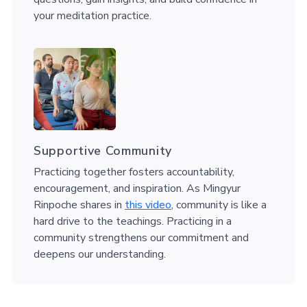
your meditation practice.
Supportive Community
Practicing together fosters accountability,
encouragement, and inspiration. As Mingyur
Rinpoche shares in
this video
, community is like a
hard drive to the teachings. Practicing in a
community strengthens our commitment and
deepens our understanding.