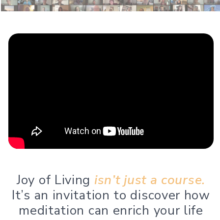
Joy of Living
isn’t just a course.
It’s an invitation to discover how
meditation can enrich your life