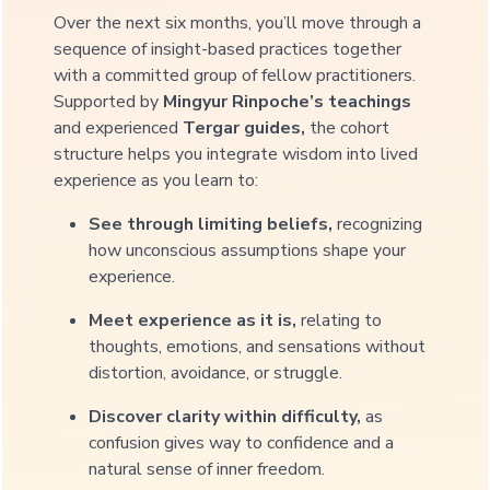
Over the next six months, you’ll move through a
sequence of insight-based practices together
with a committed group of fellow practitioners.
Supported by
Mingyur Rinpoche’s teachings
and experienced
Tergar guides,
the cohort
structure helps you integrate wisdom into lived
experience as you learn to:
See through limiting beliefs,
recognizing
how unconscious assumptions shape your
experience.
Meet experience as it is,
relating to
thoughts, emotions, and sensations without
distortion, avoidance, or struggle.
Discover clarity within difficulty,
as
confusion gives way to confidence and a
natural sense of inner freedom.