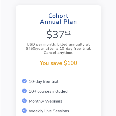
Cohort
Annual Plan
$37
50
USD per month, billed annually at
$450/year after a 10-day free trial.
Cancel anytime.
You save $100
10-day free trial
10+ courses included
Monthly Webinars
Weekly Live Sessions