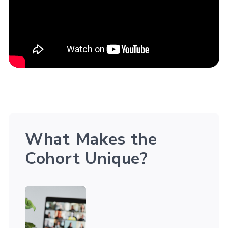
What Makes the
Cohort Unique?