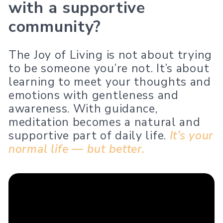
with a supportive
community?
The Joy of Living is not about trying
to be someone you’re not. It’s about
learning to meet your thoughts and
emotions with gentleness and
awareness. With guidance,
meditation becomes a natural and
supportive part of daily life.
It’s your
normal life — but better.