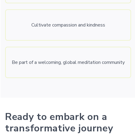
Cultivate compassion and kindness
Be part of a welcoming, global meditation community
Ready to embark on a
transformative journey