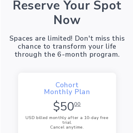
Reserve Your Spot
Now
Spaces are limited! Don't miss this
chance to transform your life
through the 6-month program.
Cohort
Monthly Plan
$50
00
USD billed monthly after a 10-day free
trial.
Cancel anytime.