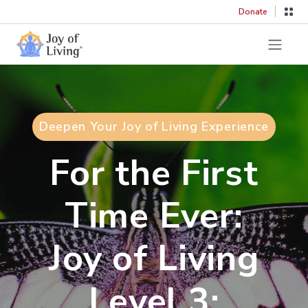
Donate
Deepen Your Joy of Living Experience
For the First
Time Ever:
Joy of Living
Level 3: