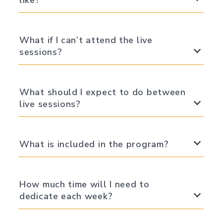
like?
What if I can’t attend the live
sessions?
What should I expect to do between
live sessions?
What is included in the program?
How much time will I need to
dedicate each week?