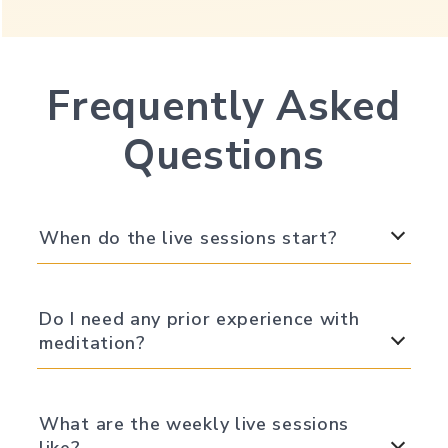
Frequently Asked
Questions
When do the live sessions start?
Do I need any prior experience with
meditation?
What are the weekly live sessions