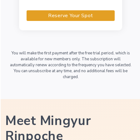
Reserve Your Spot
You will make the first payment after the free trial period, which is
available for new members only. The subscription will
automatically renew according to the frequency you have selected.
You can unsubscribe at any time, and no additional fees will be
charged.
Meet Mingyur
Rinpoche