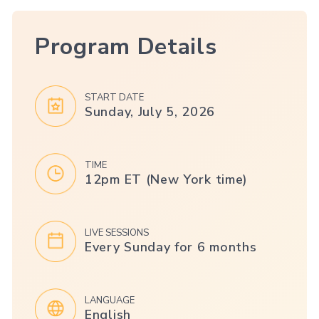
Program Details
START DATE
Sunday, July 5, 2026
TIME
12pm ET (New York time)
LIVE SESSIONS
Every Sunday for 6 months
LANGUAGE
English