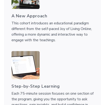
A New Approach
This cohort introduces an educational paradigm
different from the self-paced Joy of Living Online,
offering a more dynamic and interactive way to
engage with the teachings.
Step-by-Step Learning
Each 75-minute session focuses on one section of
the program, giving you the opportunity to ask
questions, gain insights, and build confidence in