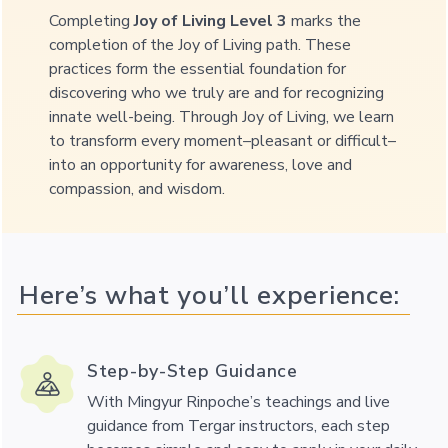
Completing
Joy of Living Level 3
marks the
completion of the Joy of Living path.
These
practices form the essential foundation for
discovering who we truly are and for recognizing
innate well-being. Through Joy of Living, we learn
to transform every moment–pleasant or difficult–
into an opportunity for awareness, love and
compassion, and wisdom.
Here’s what you’ll experience:
Step-by-Step Guidance
With Mingyur Rinpoche’s teachings and live
guidance from Tergar instructors, each step