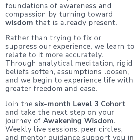
foundations of awareness and
compassion by turning toward
wisdom
that is already present.
Rather than trying to fix or
suppress our experience, we learn to
relate to it more accurately.
Through analytical meditation, rigid
beliefs soften, assumptions loosen,
and we begin to experience life with
greater freedom and ease.
Join the
six-month Level 3 Cohort
and take the next step on your
journey of
Awakening Wisdom
.
Weekly live sessions, peer circles,
and mentor guidance support you in