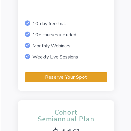
10-day free trial
10+ courses included
Monthly Webinars
Weekly Live Sessions
Reserve Your Spot
Cohort
Semiannual Plan