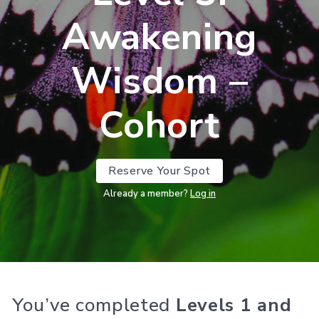
Awakening
Wisdom –
Cohort
Reserve Your Spot
Already a member?
Log in
You’ve completed
Levels 1 and