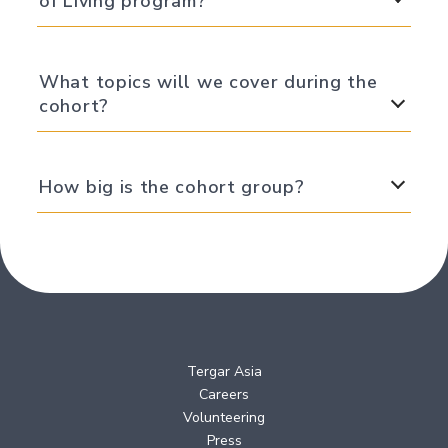
of Living program?
What topics will we cover during the
cohort?
How big is the cohort group?
Tergar Asia
Careers
Volunteering
Press