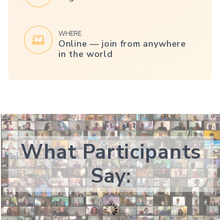
WHERE
Online — join from anywhere
in the world
What Participants
Say: