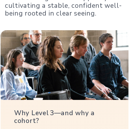
cultivating a stable, confident well-
being rooted in clear seeing.
Why Level 3—and why a
cohort?